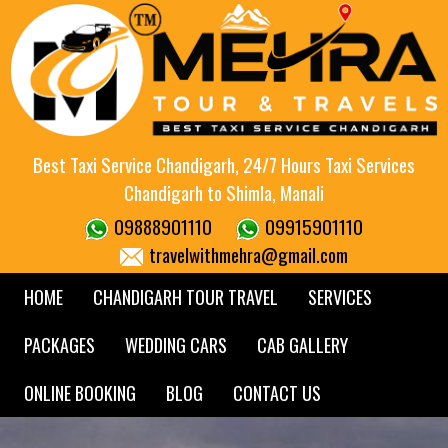
Best Taxi Service Chandigarh, 24/7 Hours Taxi Services
Chandigarh to Shimla, Manali
09888901110
09915901110
travelwithmehra@gmail.com
HOME
CHANDIGARH TOUR TRAVEL
SERVICES
PACKAGES
WEDDING CARS
CAB GALLERY
ONLINE BOOKING
BLOG
CONTACT US