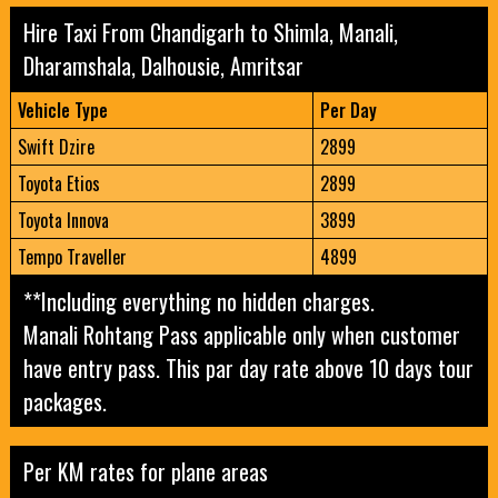
Hire Taxi From Chandigarh to Shimla, Manali,
Dharamshala, Dalhousie, Amritsar
Vehicle Type
Per Day
Swift Dzire
2899
Toyota Etios
2899
Toyota Innova
3899
Tempo Traveller
4899
**Including everything no hidden charges.
Manali Rohtang Pass applicable only when customer
have entry pass.
This par day rate above 10 days tour
packages.
Per KM rates for plane areas