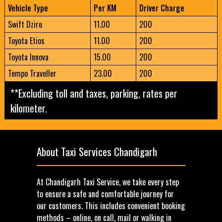
Vehicle Type
Per KM
Driver Charge
Swift Dzire
11.00
200
Toyota Etios
11.00
200
Toyota Innova
15.00
200
Tempo Traveller
23.00
200
**Excluding toll and taxes, parking, rates per
kilometer.
About Taxi Services Chandigarh
At Chandigarh Taxi Service, we take every step
to ensure a safe and comfortable journey for
our customers. This includes convenient booking
methods – online, on call, mail or walking in