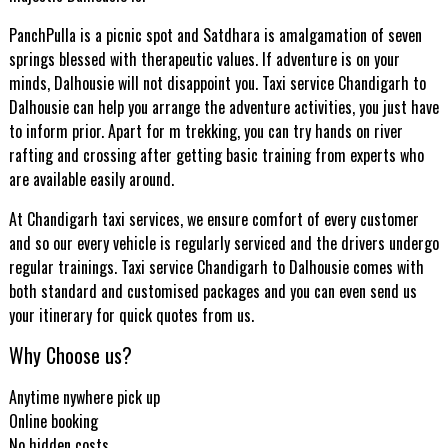
PanchPulla is a picnic spot and Satdhara is amalgamation of seven
springs blessed with therapeutic values. If adventure is on your
minds, Dalhousie will not disappoint you. Taxi service Chandigarh to
Dalhousie can help you arrange the adventure activities, you just have
to inform prior. Apart for m trekking, you can try hands on river
rafting and crossing after getting basic training from experts who
are available easily around.
At Chandigarh taxi services, we ensure comfort of every customer
and so our every vehicle is regularly serviced and the drivers undergo
regular trainings. Taxi service Chandigarh to Dalhousie comes with
both standard and customised packages and you can even send us
your itinerary for quick quotes from us.
Why Choose us?
Anytime nywhere pick up
Online booking
No hidden costs