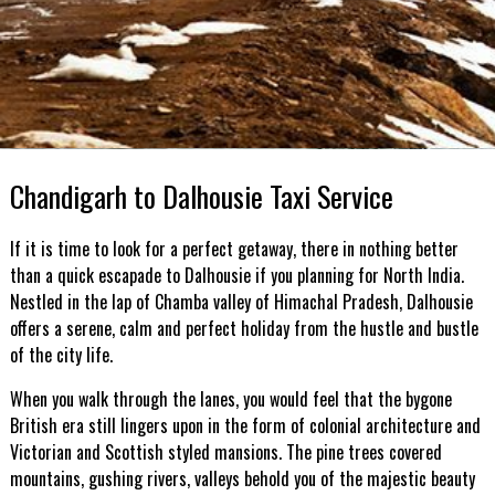
Chandigarh to Dalhousie Taxi Service
If it is time to look for a perfect getaway, there in nothing better
than a quick escapade to Dalhousie if you planning for North India.
Nestled in the lap of Chamba valley of Himachal Pradesh, Dalhousie
offers a serene, calm and perfect holiday from the hustle and bustle
of the city life.
When you walk through the lanes, you would feel that the bygone
British era still lingers upon in the form of colonial architecture and
Victorian and Scottish styled mansions. The pine trees covered
mountains, gushing rivers, valleys behold you of the majestic beauty