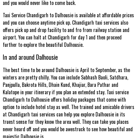
and you would never like to come back.
Taxi Service Chandigarh to Dalhousie is available at affordable prices
and you can choose anytime pick up. Chandigarh taxi services also
offers pick up and drop facility to and fro from railway station and
airport. You can halt at Chandigarh for day 1 and then proceed
further to explore the beautiful Dalhousie.
In and around Dalhousie
The best time to be around Dalhousie is April to September, as the
winters are pretty chilly. You can include Subhash Baoli, Satdhara,
Panjpulla, Bakrota Hills, Dhain Kund, Khajiar, Bara Pathar and
Kalatope in your itinerary if you plan an extended stay. Taxi service
Chandigarh to Dalhousie offers holiday packages that come with
option to include hotel stay as well. The trained and amicable drivers
at Chandigarh taxi services can help you explore Dalhousie in its
truest sense for they know the area well. They can take you places
never heard off and you would be awestruck to see how beautiful and
majestic Dalhousie is.