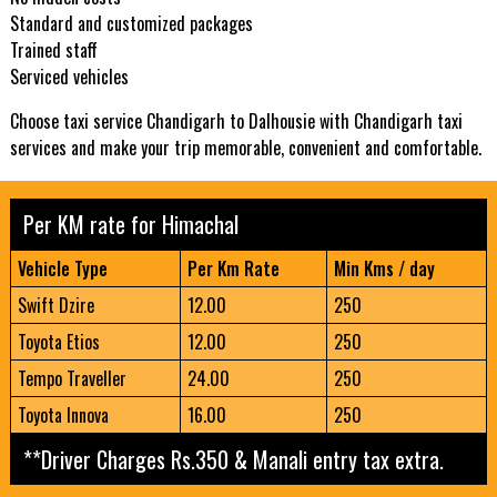
Standard and customized packages
Trained staff
Serviced vehicles
Choose taxi service Chandigarh to Dalhousie with Chandigarh taxi
services and make your trip memorable, convenient and comfortable.
Per KM rate for Himachal
Vehicle Type
Per Km Rate
Min Kms / day
Swift Dzire
12.00
250
Toyota Etios
12.00
250
Tempo Traveller
24.00
250
Toyota Innova
16.00
250
**Driver Charges Rs.350 & Manali entry tax extra.