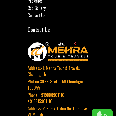
Packages
Cab Gallery
Contact Us
Contact Us
Address-1:
Mehra Tour & Travels
Chandigarh
Plot no 3036,
Sector 56
Chandigarh
160055
Phone:
+919888901110,
+919915901110
Address-2:
SCF-7, Cabin No-11, Phase
VI, Mohali.