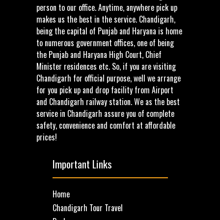
person to our office. Anytime, anywhere pick up
makes us the best in the service. Chandigarh,
being the capital of Punjab and Haryana is home
to numerous government offices, one of being
the Punjab and Haryana High Court, Chief
Minister residences etc. So, if you are visiting
Chandigarh for official purpose, well we arrange
for you pick up and drop facility from Airport
and Chandigarh railway station. We as the best
service in Chandigarh assure you of complete
safety, convenience and comfort at affordable
prices!
Important Links
Home
Chandigarh Tour Travel